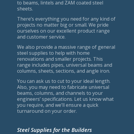
to beams, lintels and ZAM coated steel
sheets.
There’s everything you need for any kind of
projects no matter big or small. We pride
ourselves on our excellent product range
and customer service.
We also provide a massive range of general
steel supplies to help with home
renovations and smaller projects. This
range includes pipes, universal beams and
columns, sheets, sections, and angle iron.
You can ask us to cut to your ideal length.
Also, you may need to fabricate universal
beams, columns, and channels to your
engineers’ specifications. Let us know what
you require, and we’ll ensure a quick
turnaround on your order.
Steel Supplies for the Builders