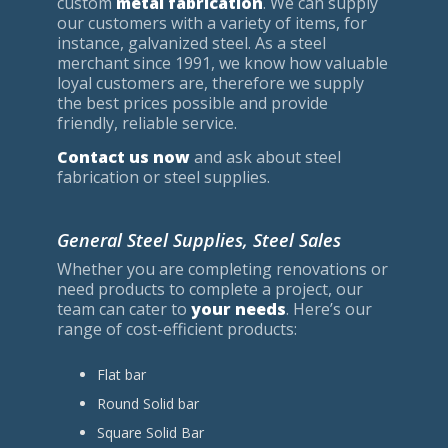
custom
metal fabrication
. We can supply
our customers with a variety of items, for
instance, galvanized steel. As a steel
merchant since 1991, we know how valuable
loyal customers are, therefore we supply
the best prices possible and provide
friendly, reliable service.
Contact us now
and ask about steel
fabrication or steel supplies.
General Steel Supplies, Steel Sales
Whether you are completing renovations or
need products to complete a project, our
team can cater to
your needs
. Here’s our
range of cost-efficient products:
Flat bar
Round Solid bar
Square Solid Bar