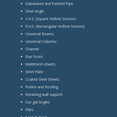
Galvanised and Painted Pipe
Steel Angle
S.H.S. (Square Hollow Section)
R.H.S. (Rectangular Hollow Section)
Universal Beams
Universal Columns
Channel
Star Posts
Weldmesh sheets
Steel Plate
Coated Steel Sheets
Purlins and Roofing
Retaining wall support
Our gal Angles
Flats