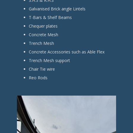
S.H.S & R.H.S
Galvanised Brick angle Lintels
T-Bars & Shelf Beams
Chequer plates
Concrete Mesh
Trench Mesh
Concrete Accessories such as Able Flex
Trench Mesh support
Chair Tie wire
Reo Rods