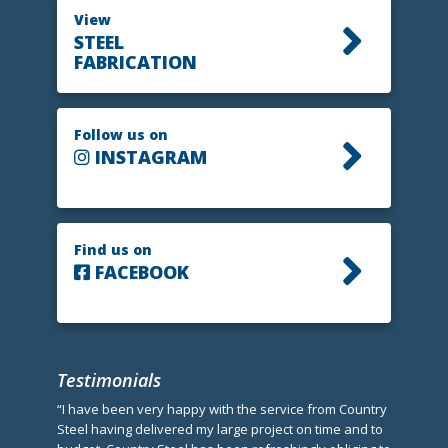
View
STEEL
FABRICATION
Follow us on
INSTAGRAM
Find us on
FACEBOOK
Testimonials
“I have been very happy with the service from Country
Steel having delivered my large project on time and to