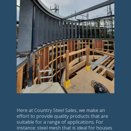
Here at Country Steel Sales, we make an
effort to provide quality products that are
suitable for a range of applications. For
instance: steel mesh that is ideal for houses