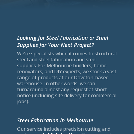
Looking for Steel Fabrication or Steel
Supplies for Your Next Project?
We’re specialists when it comes to structural
steel and steel fabrication and steel
supplies. For Melbourne builders, home
renovators, and DIY experts, we stock a vast
range of products at our Doveton-based
warehouse. In other words, we can
turnaround almost any request at short
notice (including site delivery for commercial
jobs).
Steel Fabrication in Melbourne
Our service includes precision cutting and