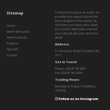
Sitemap
Contact us to place an order, or
provide your specifications for
your obligation free quote. So
next time you need some steel,
Home
try Country Steel Sales and see:
Steel Fabrication
you may just get your steel at a
Steel Products
steal!
Projects
Address
Specials
2 / 44 Green street, Doveton VIC,
Contact
3177
Get in Touch
Phone:
(03) 97 96 3877
Fax: (03) 97 96 3439
Trading Hours
Monday to Friday / 7:30AM to
4:30 PM
Follow us on Instagram