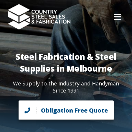
Steel Fabrication & Steel
Supplies in Melbourne
We Supply to the Industry and Handyman
Since 1991
Obligation Free Quote