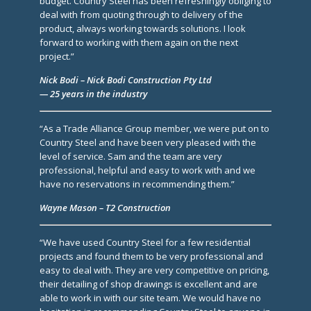
budget. Country Steel has been refreshingly obliging to
deal with from quoting through to delivery of the
product, always working towards solutions. I look
forward to working with them again on the next
project.”
Nick Bodi – Nick Bodi Construction Pty Ltd
— 25 years in the industry
“As a Trade Alliance Group member, we were put on to
Country Steel and have been very pleased with the
level of service. Sam and the team are very
professional, helpful and easy to work with and we
have no reservations in recommending them.”
Wayne Mason – T2 Construction
“We have used Country Steel for a few residential
projects and found them to be very professional and
easy to deal with. They are very competitive on pricing,
their detailing of shop drawings is excellent and are
able to work in with our site team. We would have no