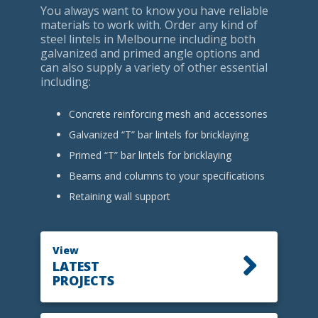
You always want to know you have reliable
materials to work with. Order any kind of
steel lintels in Melbourne including both
galvanized and primed angle options and
can also supply a variety of other essential
including:
Concrete reinforcing mesh and accessories
Galvanized “T” bar lintels for bricklaying
Primed “T” bar lintels for bricklaying
Beams and columns to your specifications
Retaining wall support
View
LATEST
PROJECTS