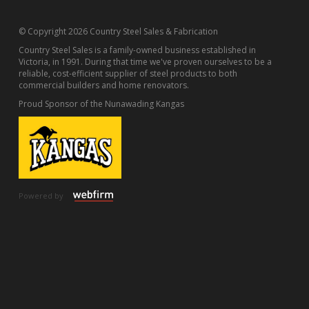
© Copyright 2026 Country Steel Sales & Fabrication
Country Steel Sales is a family-owned business established in
Victoria, in 1991. During that time we've proven ourselves to be a
reliable, cost-efficient supplier of steel products to both
commercial builders and home renovators.
Proud Sponsor of the Nunawading Kangas
Powered by