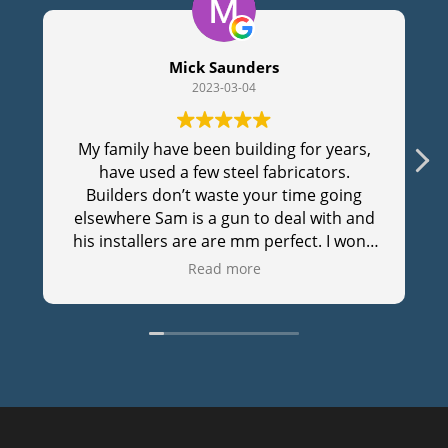
Mick Saunders
2023-03-04
My family have been building for years,
have used a few steel fabricators.
Builders don’t waste your time going
elsewhere Sam is a gun to deal with and
his installers are are mm perfect. I won’t
waste my time with anyone else, cheers
Read more
Sam