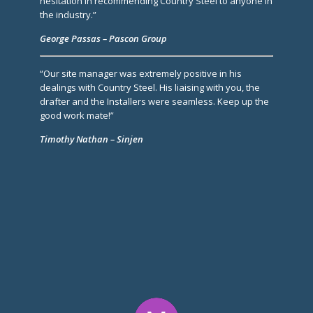
hesitation in recommending Country Steel to anyone in
the industry.”
George Passas – Pascon Group
“Our site manager was extremely positive in his
dealings with Country Steel. His liaising with you, the
drafter and the Installers were seamless. Keep up the
good work mate!”
Timothy Nathan – Sinjen